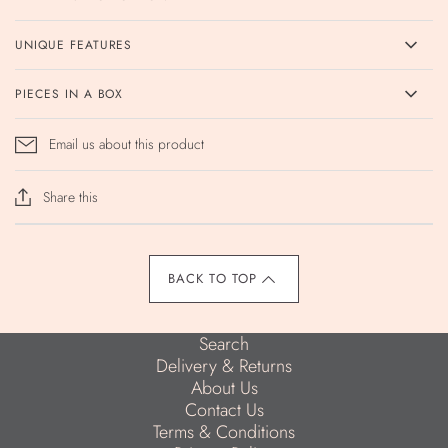
UNIQUE FEATURES
PIECES IN A BOX
Email us about this product
Share this
BACK TO TOP
Search
Delivery & Returns
About Us
Contact Us
Terms & Conditions