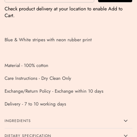
Check product delivery at your location to enable Add to
Cart.
Blue & White stripes with neon rubber print
Material - 100% cotton
Care Instructions - Dry Clean Only
Exchange/Return Policy - Exchange within 10 days
Delivery - 7 to 10 working days
INGREDIENTS
DIETARY SPECIFICATION