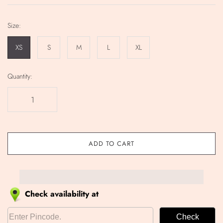
Size:
XS
S
M
L
XL
Quantity:
ADD TO CART
Check availability at
Check