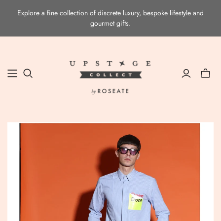
Explore a fine collection of discrete luxury, bespoke lifestyle and
gourmet gifts.
Toggle
mini
cart