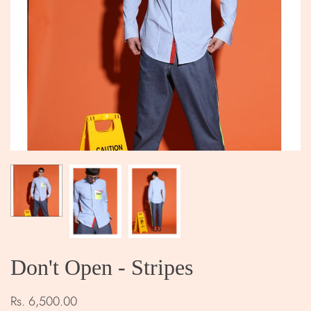
Don't Open - Stripes
Rs. 6,500.00