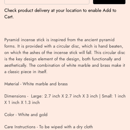
Check product delivery at your location to enable Add to
Cart.
Pyramid incense stick is inspired from the ancient pyramid
forms. It is provided with a circular disc, which is hand beaten,
on which the ashes of the incense stick will fall. This circular disc
is the key design element of the design, both functionally and
aesthetically. The combination of white marble and brass make it
a classic piece in itself.
Material -
White marble and brass
Dimensions - Large: 2.7 inch X 2.7 inch X 3 inch | Small: 1 inch
X 1 inch X 1.3 inch
Color - White and gold
Care Instructions - To be wiped with a dry cloth