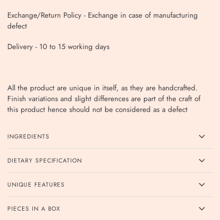
Exchange/Return Policy - Exchange in case of manufacturing
defect
Delivery - 10
to 15 working days
All the product are unique in itself, as they are handcrafted.
Finish variations and slight differences are part of the craft of
this product hence should not be considered as a defect
INGREDIENTS
DIETARY SPECIFICATION
UNIQUE FEATURES
PIECES IN A BOX