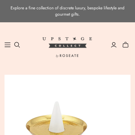
Explore a fine collection of discrete luxury, bespoke lifestyle and
gourmet gifts.
Toggle
mini
cart