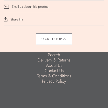
Email us about this product
Share this
BACK TO TOP
Search
Delivery & Returns
About Us
Contact Us
Terms & Conditions
Privacy Policy