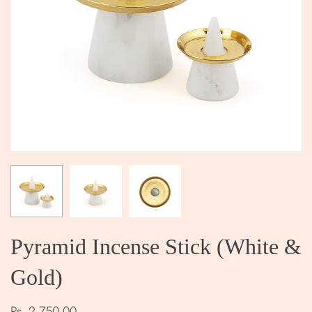
Pyramid Incense Stick (White &
Gold)
Rs. 2,750.00