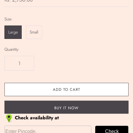
Size:
Large
Small
Quantity:
ADD TO CART
BUY IT NOW
Check availability at
Check