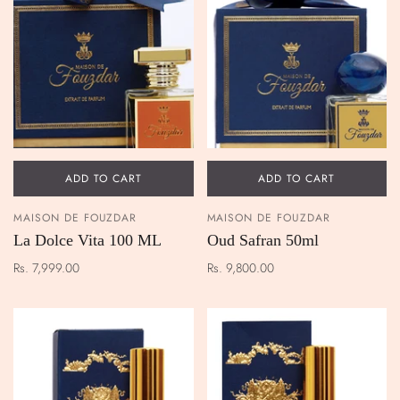
ADD TO CART
ADD TO CART
MAISON DE FOUZDAR
MAISON DE FOUZDAR
La Dolce Vita 100 ML
Oud Safran 50ml
Rs. 7,999.00
Rs. 9,800.00