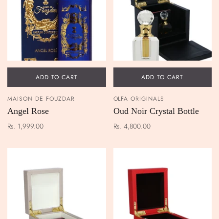
ADD TO CART
ADD TO CART
MAISON DE FOUZDAR
OLFA ORIGINALS
Angel Rose
Oud Noir Crystal Bottle
Rs. 1,999.00
Rs. 4,800.00