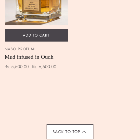
ADD TO CART
NASO PROFUMI
Mud infused in Oudh
Rs. 5,500.00 - Rs. 6,500.00
BACK TO TOP