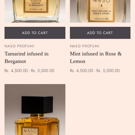
ADD TO CART
ADD TO CART
NASO PROFUMI
NASO PROFUMI
Tamarind infused in
Mint infused in Rose &
Bergamot
Lemon
Rs. 4,500.00 - Rs. 5,500.00
Rs. 4,500.00 - Rs. 5,500.00