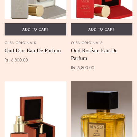
ADD TO CART
ADD TO CART
OLFA ORIGINALS
OLFA ORIGINALS
Oud D'or Eau De Parfum
Oud Roséate Eau De
Parfum
Rs. 6,800.00
Rs. 6,800.00