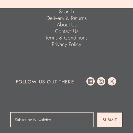
Search
Delivery & Returns
About Us
Contact Us
Terms & Conditions
Privacy Policy
FOLLOW US OUT THERE
SUBMIT