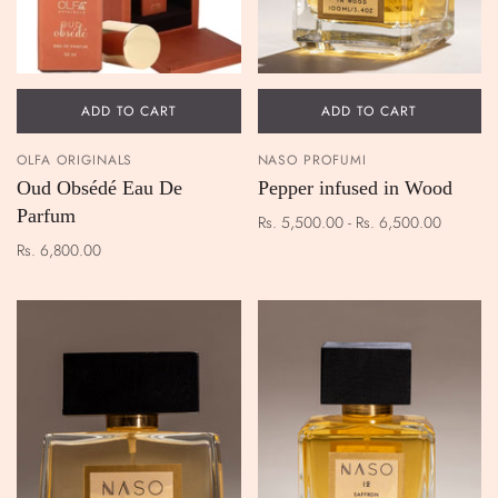
ADD TO CART
ADD TO CART
OLFA ORIGINALS
NASO PROFUMI
Oud Obsédé Eau De
Pepper infused in Wood
Parfum
Rs. 5,500.00 - Rs. 6,500.00
Rs. 6,800.00