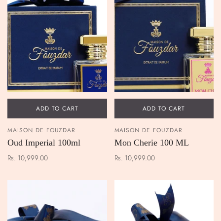
ADD TO CART
ADD TO CART
MAISON DE FOUZDAR
MAISON DE FOUZDAR
Oud Imperial 100ml
Mon Cherie 100 ML
Rs. 10,999.00
Rs. 10,999.00