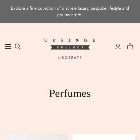
Explore a fine collection of discrete luxury, bespoke lifestyle and
gourmet gifts.
Toggle
mini
cart
Perfumes