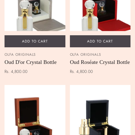
ADD TO CART
ADD TO CART
OLFA ORIGINALS
OLFA ORIGINALS
Oud D'or Crystal Bottle
Oud Roséate Crystal Bottle
Rs. 4,800.00
Rs. 4,800.00