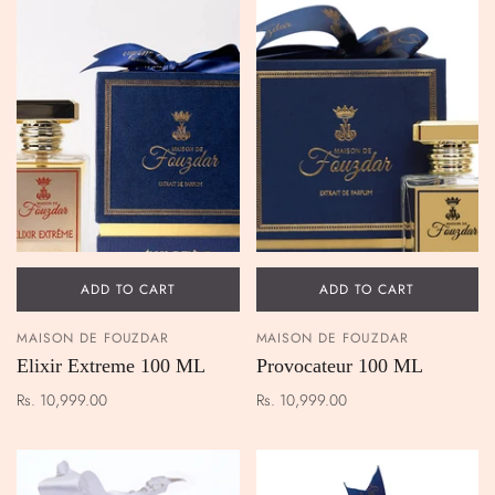
ADD TO CART
ADD TO CART
MAISON DE FOUZDAR
MAISON DE FOUZDAR
Elixir Extreme 100 ML
Provocateur 100 ML
Rs. 10,999.00
Rs. 10,999.00