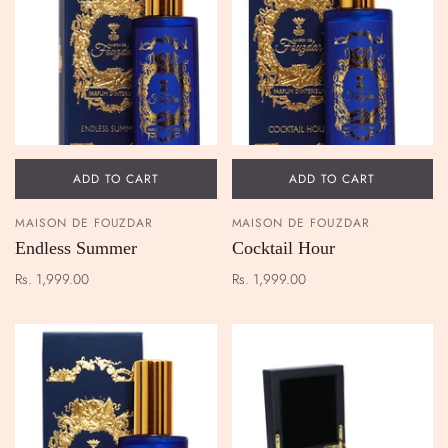
ADD TO CART
ADD TO CART
MAISON DE FOUZDAR
MAISON DE FOUZDAR
Endless Summer
Cocktail Hour
Rs. 1,999.00
Rs. 1,999.00