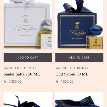
ADD TO CART
ADD TO CART
MAISON DE FOUZDAR
MAISON DE FOUZDAR
Santal Safran 50 ML
Oud Safran 50 ML
Rs. 9,800.00
Rs. 9,800.00