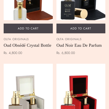
ADD TO CART
ADD TO CART
OLFA ORIGINALS
OLFA ORIGINALS
Oud Obsédé Crystal Bottle
Oud Noir Eau De Parfum
Rs. 4,800.00
Rs. 6,800.00