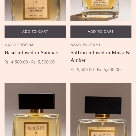
ADD TO CART
ADD TO CART
NASO PROFUMI
NASO PROFUMI
Basil infused in Sambac
Saffron infused in Musk &
Amber
Rs. 4,500.00 - Rs. 5,500.00
Rs. 5,500.00 - Rs. 6,500.00