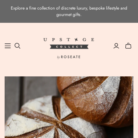
Explore a fine collection of discrete luxury, bespoke lifestyle and
gourmet gifts.
Toggle
mini
cart