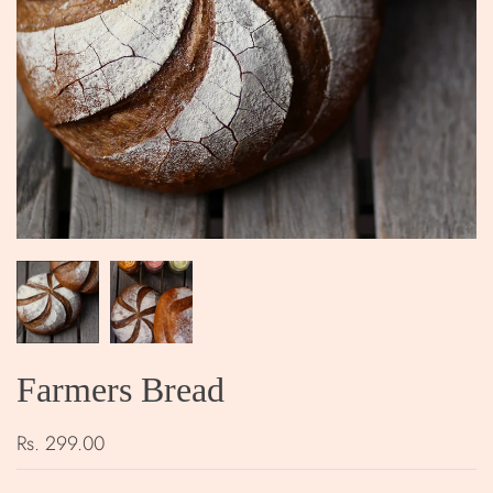
Farmers Bread
Rs. 299.00