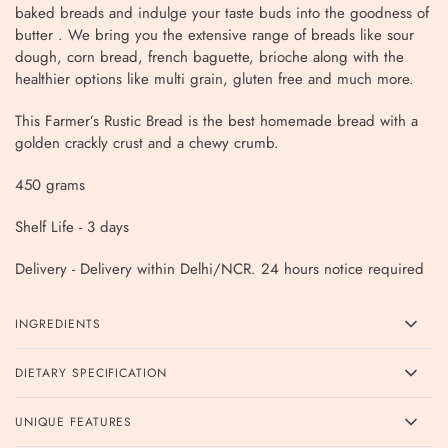
baked breads and indulge your taste buds into the goodness of
butter . We bring you the extensive range of breads like sour
dough, corn bread, french baguette, brioche along with the
healthier options like multi grain, gluten free and much more.
This Farmer’s Rustic Bread is the best homemade bread with a
golden crackly crust and a chewy crumb.
450 grams
Shelf Life - 3 days
Delivery - Delivery within Delhi/NCR. 24 hours notice required
INGREDIENTS
DIETARY SPECIFICATION
UNIQUE FEATURES