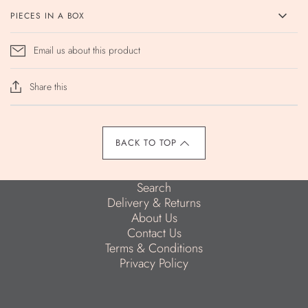
PIECES IN A BOX
Email us about this product
Share this
BACK TO TOP
Search
Delivery & Returns
About Us
Contact Us
Terms & Conditions
Privacy Policy