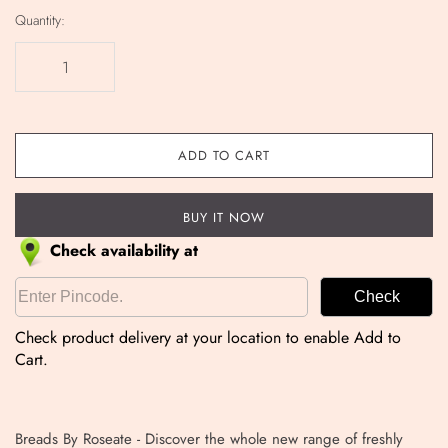
Quantity:
ADD TO CART
BUY IT NOW
Check availability at
Check
Check product delivery at your location to enable Add to
Cart.
Breads By Roseate -
Discover the whole new range of freshly