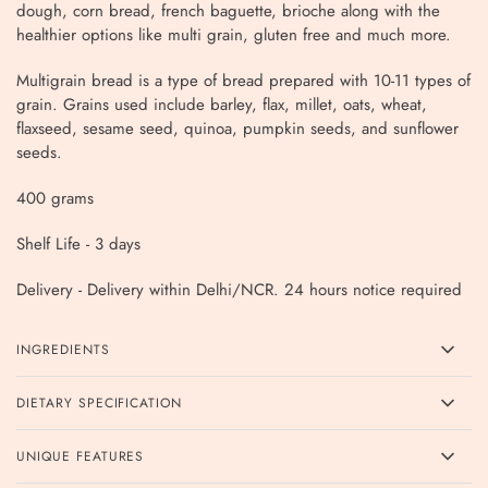
dough, corn bread, french baguette, brioche along with the
healthier options like multi grain, gluten free and much more.
Multigrain bread is a type of bread prepared with 10-11 types of
grain. Grains used include barley, flax, millet, oats, wheat,
flaxseed, sesame seed, quinoa, pumpkin seeds, and sunflower
seeds.
400 grams
Shelf Life - 3 days
Delivery - Delivery within Delhi/NCR. 24 hours notice required
INGREDIENTS
DIETARY SPECIFICATION
UNIQUE FEATURES