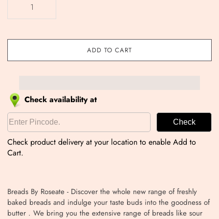
ADD TO CART
Check availability at
Check
Check product delivery at your location to enable Add to
Cart.
Breads By Roseate - Discover the whole new range of freshly
baked breads and indulge your taste buds into the goodness of
butter . We bring you the extensive range of breads like sour