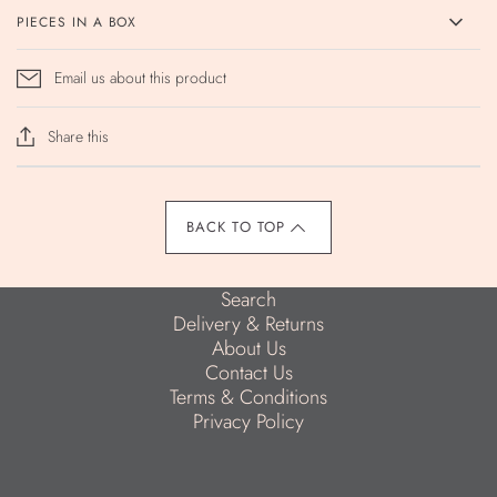
PIECES IN A BOX
Email us about this product
Share this
BACK TO TOP
Search
Delivery & Returns
About Us
Contact Us
Terms & Conditions
Privacy Policy