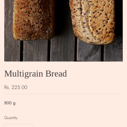
Multigrain Bread
Rs. 225.00
800
g
Quantity: