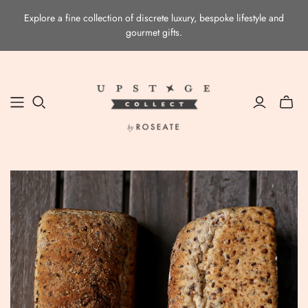
Explore a fine collection of discrete luxury, bespoke lifestyle and
gourmet gifts.
Toggle
mini
cart