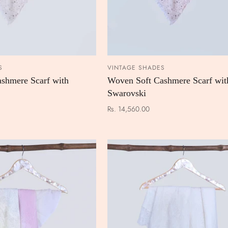
S
VINTAGE SHADES
ADD TO CART
ADD TO
shmere Scarf with
Woven Soft Cashmere Scarf wit
Swarovski
Rs. 14,560.00