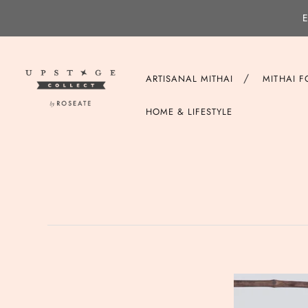
E
/
ARTISANAL MITHAI
MITHAI 
HOME & LIFESTYLE