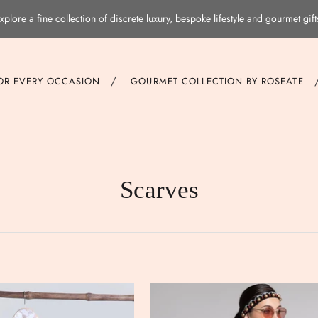
xplore a fine collection of discrete luxury, bespoke lifestyle and gourmet gift
/
FOR EVERY OCCASION
GOURMET COLLECTION BY ROSEATE
Scarves