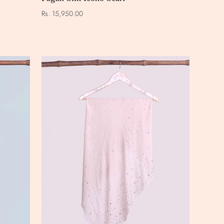
Rs. 15,950.00