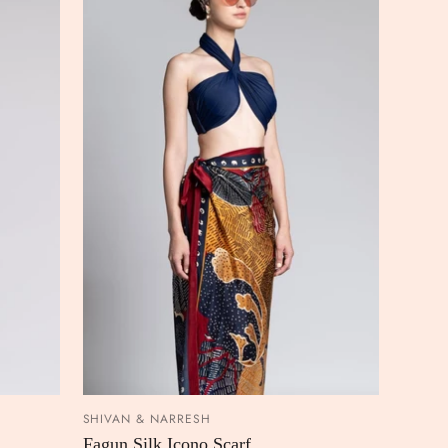
SHIVAN & NARRESH
 CART
ADD TO CART
Fagun Silk Icono Scarf