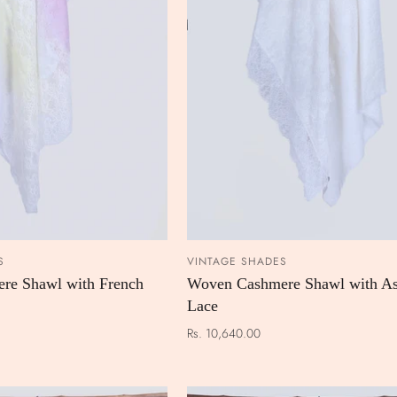
S
VINTAGE SHADES
ADD TO CART
ADD TO
re Shawl with French
Woven Cashmere Shawl with As
Lace
Rs. 10,640.00