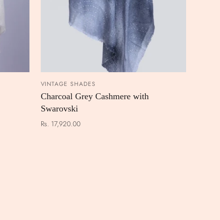
VINTAGE SHADES
 CART
ADD TO CART
Charcoal Grey Cashmere with
Swarovski
Rs. 17,920.00