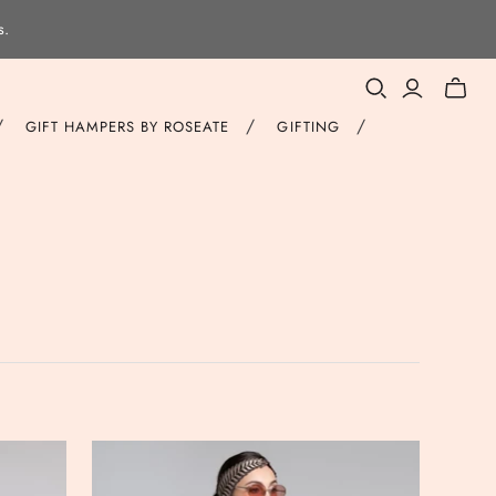
s.
Toggle
mini
/
/
/
GIFT HAMPERS BY ROSEATE
GIFTING
cart