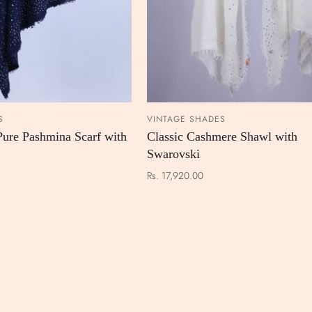
S
VINTAGE SHADES
ADD TO CART
ADD TO
Pure Pashmina Scarf with
Classic Cashmere Shawl with
Swarovski
Rs. 17,920.00