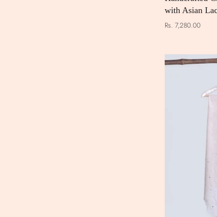
with Asian La
Rs. 7,280.00