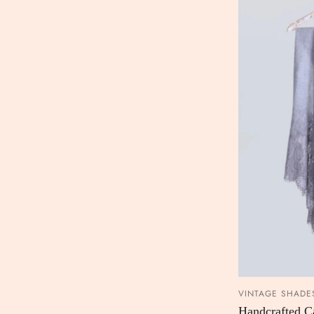
VINTAGE SHADE
Handcrafted 