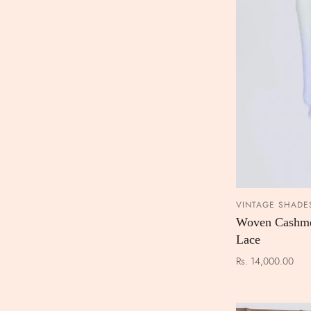
VINTAGE SHADE
Woven Cashme
Lace
Rs. 14,000.00