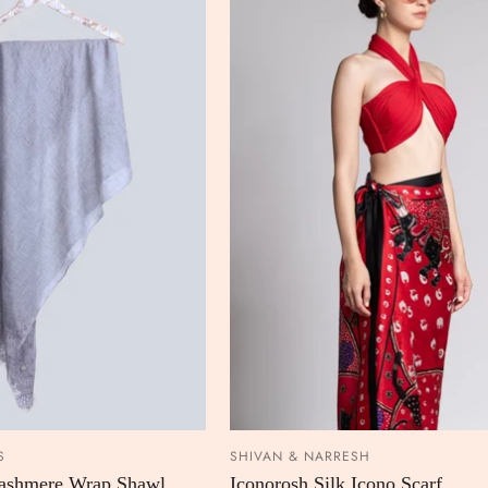
S
SHIVAN & NARRESH
ADD TO CART
ADD TO
Cashmere Wrap Shawl
Iconorosh Silk Icono Scarf