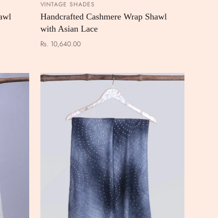
VINTAGE SHADES
 CART
ADD TO CART
awl
Handcrafted Cashmere Wrap Shawl
with Asian Lace
Rs. 10,640.00