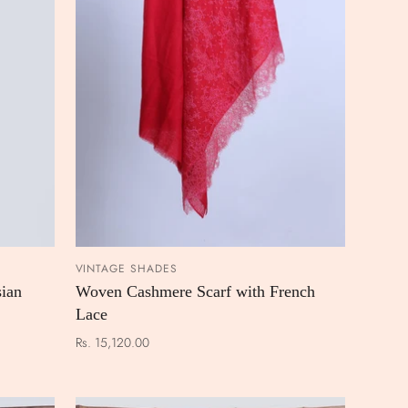
VINTAGE SHADES
 CART
ADD TO CART
ian
Woven Cashmere Scarf with French
Lace
Rs. 15,120.00