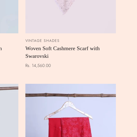
VINTAGE SHADES
 CART
ADD TO CART
h
Woven Soft Cashmere Scarf with
Swarovski
Rs. 14,560.00