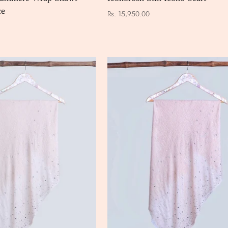
ce
Rs. 15,950.00