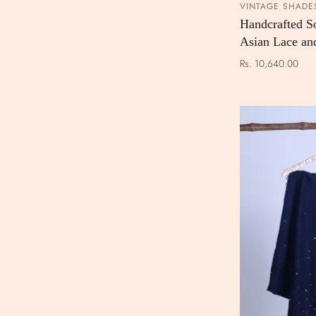
VINTAGE SHADE
Handcrafted S
Asian Lace an
Rs. 10,640.00