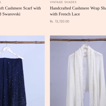
S
VINTAGE SHADES
ADD TO CART
ADD TO
oft Cashmere Scarf with
Handcrafted Cashmere Wrap Sh
d Swarovski
with French Lace
Rs. 15,120.00