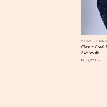
VINTAGE SHADE
Classic Coral 
Swarovski
Rs. 17,920.00