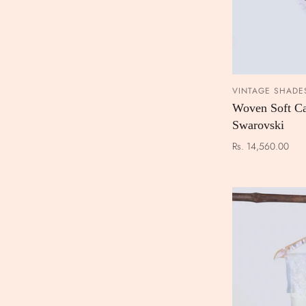
VINTAGE SHADE
Woven Soft Ca
Swarovski
Rs. 14,560.00