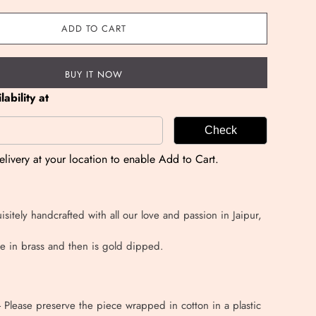
ADD TO CART
BUY IT NOW
ability at
Check
livery at your location to enable Add to Cart.
isitely handcrafted with all our love and passion in Jaipur,
e in brass and then is gold dipped.
 - Please preserve the piece wrapped in cotton in a plastic