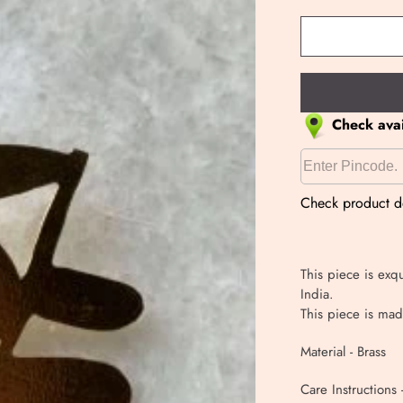
Check avail
Check product de
This piece is exqu
India.
This piece is mad
Material - Brass
Care Instructions