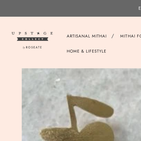
E
/
ARTISANAL MITHAI
MITHAI 
HOME & LIFESTYLE