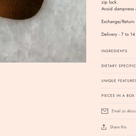
zip lock.
Avoid dampness a
Exchange/Return 
Delivery - 7 to 1
INGREDIENTS
DIETARY SPECIFI
UNIQUE FEATURE
PIECES IN A BOX
Email us abou
Share this