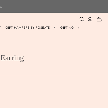
s.
Toggle
mini
/
/
/
GIFT HAMPERS BY ROSEATE
GIFTING
cart
Earring