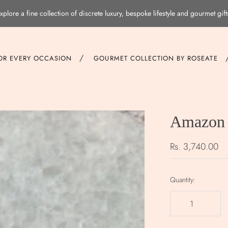
xplore a fine collection of discrete luxury, bespoke lifestyle and gourmet gift
/
FOR EVERY OCCASION
GOURMET COLLECTION BY ROSEATE
Amazon 
Rs. 3,740.00
Quantity: