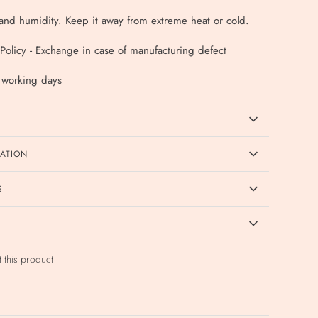
nd humidity. Keep it away from extreme heat or cold.
Policy - Exchange in case of manufacturing defect
4 working days
CATION
S
t this product