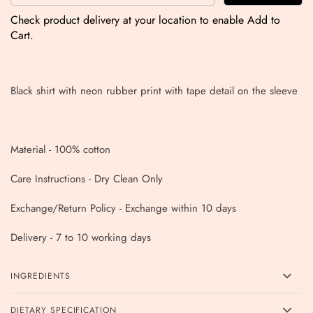
Check product delivery at your location to enable Add to
Cart.
Black shirt with neon rubber print with tape detail on the sleeve
Material - 100% cotton
Care Instructions - Dry Clean Only
Exchange/Return Policy - Exchange within 10 days
Delivery - 7 to 10 working days
INGREDIENTS
DIETARY SPECIFICATION