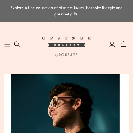
Explore a fine collection of discrete luxury, bespoke lifestyle and
gourmet gifts.
Toggle
mini
cart