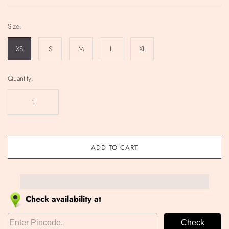
Size:
XS
S
M
L
XL
Quantity:
ADD TO CART
Check availability at
Check