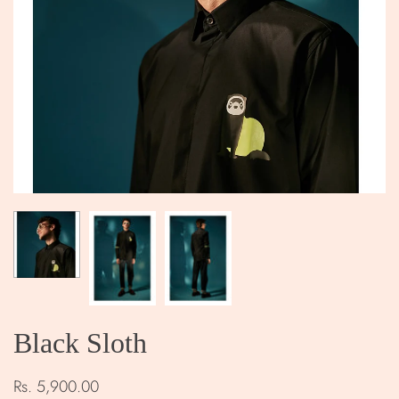
Black Sloth
Rs. 5,900.00