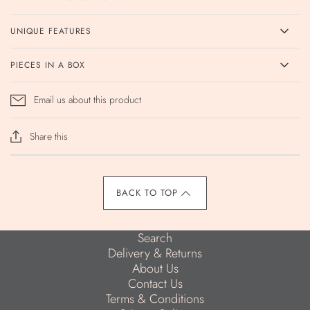
UNIQUE FEATURES
PIECES IN A BOX
Email us about this product
Share this
BACK TO TOP
Search
Delivery & Returns
About Us
Contact Us
Terms & Conditions