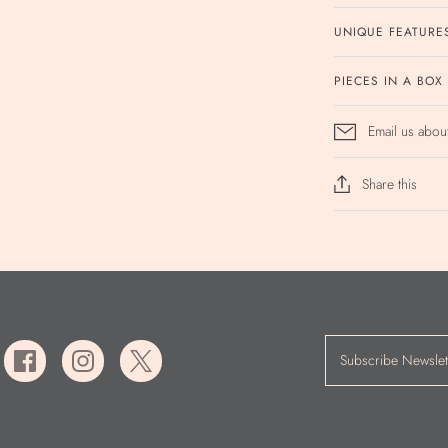
UNIQUE FEATURE
PIECES IN A BOX
Email us abou
Share this