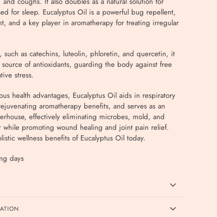
 and coughs. It also doubles as a natural solution for
d for sleep. Eucalyptus Oil is a powerful bug repellent,
nt, and a key player in aromatherapy for treating irregular
, such as catechins, luteolin, phloretin, and quercetin, it
 source of antioxidants, guarding the body against free
tive stress.
s health advantages, Eucalyptus Oil aids in respiratory
rejuvenating aromatherapy benefits, and serves as an
erhouse, effectively eliminating microbes, mold, and
r while promoting wound healing and joint pain relief.
istic wellness benefits of Eucalyptus Oil today.
ing days
CATION