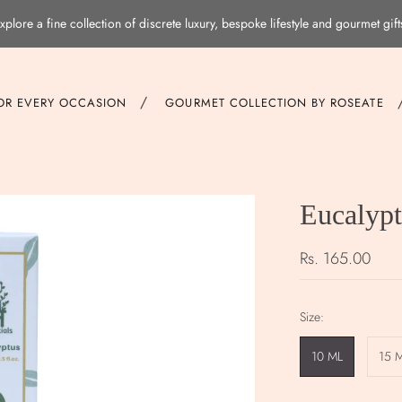
xplore a fine collection of discrete luxury, bespoke lifestyle and gourmet gift
/
FOR EVERY OCCASION
GOURMET COLLECTION BY ROSEATE
Eucalypt
Rs. 165.00
Size:
10 ML
15 