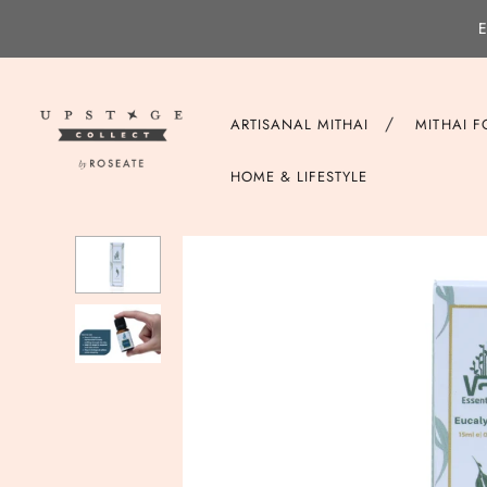
E
/
ARTISANAL MITHAI
MITHAI 
HOME & LIFESTYLE