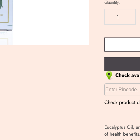
Quantity:
Check avail
Check product de
Eucalyptus Oil, a
of health benefits