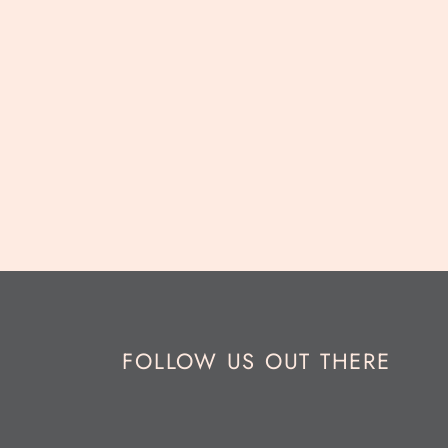
FOLLOW US OUT THERE