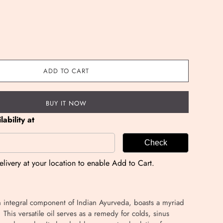
ADD TO CART
BUY IT NOW
ability at
Check
livery at your location to enable Add to Cart.
n integral component of Indian Ayurveda, boasts a myriad
. This versatile oil serves as a remedy for colds, sinus