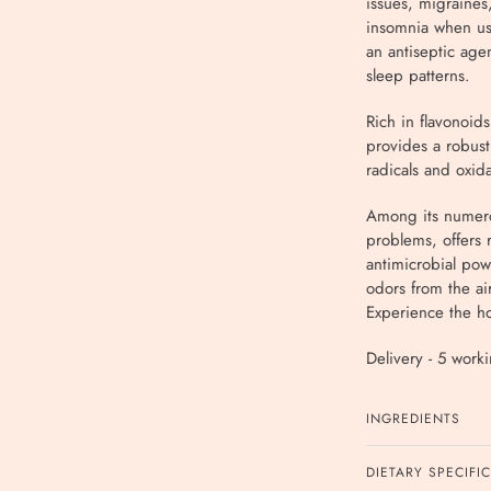
issues, migraines,
insomnia when use
an antiseptic age
sleep patterns.
Rich in flavonoids
provides a robust
radicals and oxida
Among its numerou
problems, offers 
antimicrobial pow
odors from the ai
Experience the hol
Delivery - 5 work
INGREDIENTS
DIETARY SPECIFI