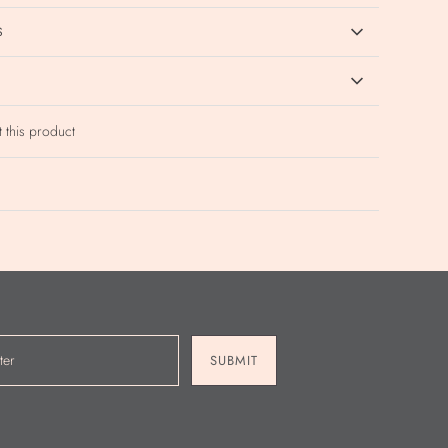
S
t this product
SUBMIT