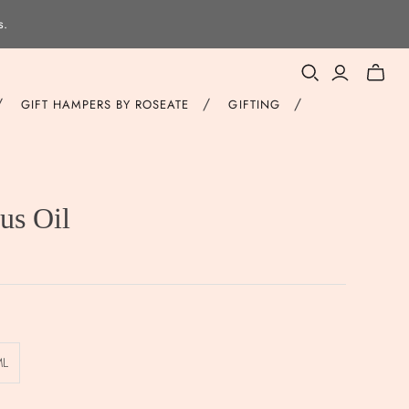
s.
Toggle
mini
/
/
/
GIFT HAMPERS BY ROSEATE
GIFTING
cart
us Oil
ML