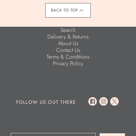
BACK TO TOP
Search
Delivery & Returns
About Us
Contact Us
Terms & Conditions
Privacy Policy
FOLLOW US OUT THERE