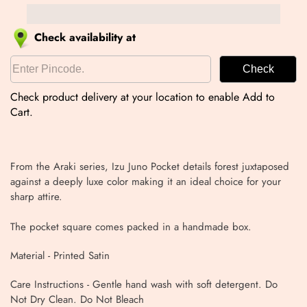
Check availability at
Check
Check product delivery at your location to enable Add to
Cart.
From the Araki series, Izu Juno Pocket details forest juxtaposed
against a deeply luxe color making it an ideal choice for your
sharp attire.
The pocket square comes packed in a handmade box.
Material - Printed Satin
Care Instructions - Gentle hand wash with soft detergent. Do
Not Dry Clean. Do Not Bleach