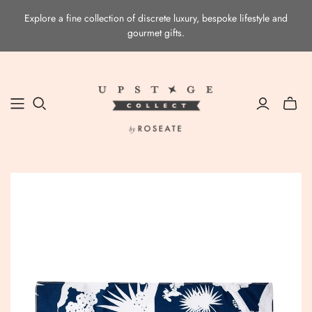
Explore a fine collection of discrete luxury, bespoke lifestyle and
gourmet gifts.
Toggle
mini
cart