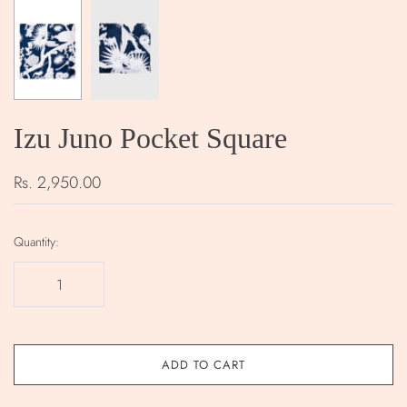
Izu Juno Pocket Square
Rs. 2,950.00
Quantity:
ADD TO CART