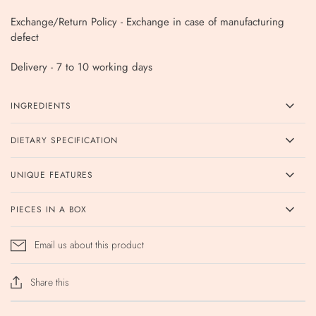
Exchange/Return Policy - Exchange in case of manufacturing
defect
Delivery - 7 to 10 working days
INGREDIENTS
DIETARY SPECIFICATION
UNIQUE FEATURES
PIECES IN A BOX
Email us about this product
Share this