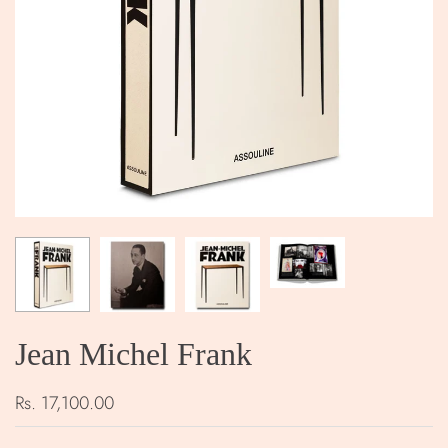
Jean Michel Frank
Rs. 17,100.00