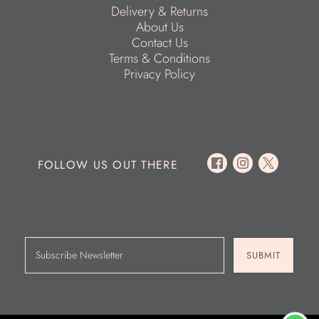
Delivery & Returns
About Us
Contact Us
Terms & Conditions
Privacy Policy
FOLLOW US OUT THERE
SUBMIT