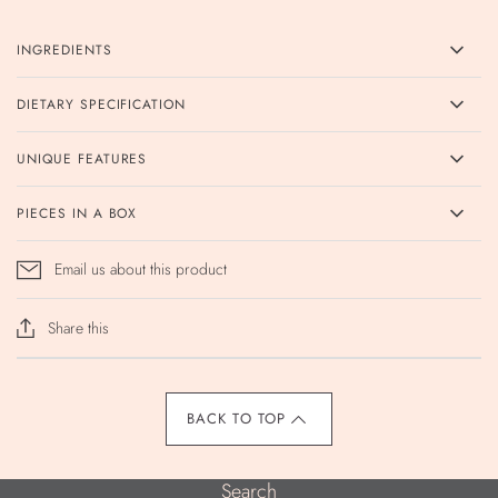
INGREDIENTS
DIETARY SPECIFICATION
UNIQUE FEATURES
PIECES IN A BOX
Email us about this product
Share this
BACK TO TOP
Search