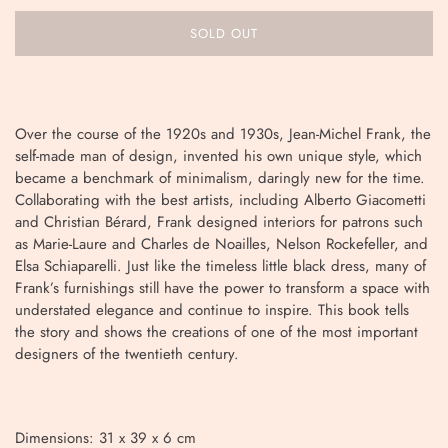
SOLD OUT
Over the course of the 1920s and 1930s, Jean-Michel Frank, the
self-made man of design, invented his own unique style, which
became a benchmark of minimalism, daringly new for the time.
Collaborating with the best artists, including Alberto Giacometti
and Christian Bérard, Frank designed interiors for patrons such
as Marie-Laure and Charles de Noailles, Nelson Rockefeller, and
Elsa Schiaparelli. Just like the timeless little black dress, many of
Frank’s furnishings still have the power to transform a space with
understated elegance and continue to inspire. This book tells
the story and shows the creations of one of the most important
designers of the twentieth century.
Dimensions: 31 x 39 x 6 cm