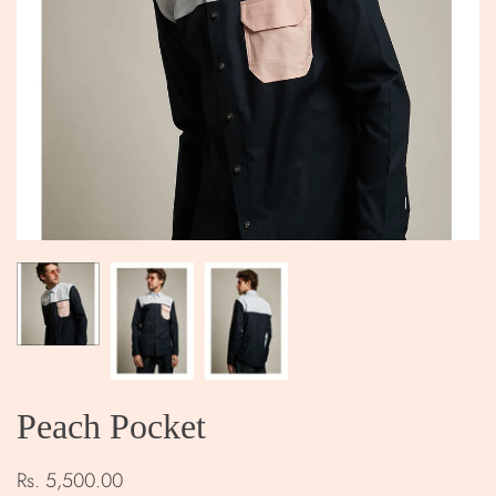
Peach Pocket
Rs. 5,500.00