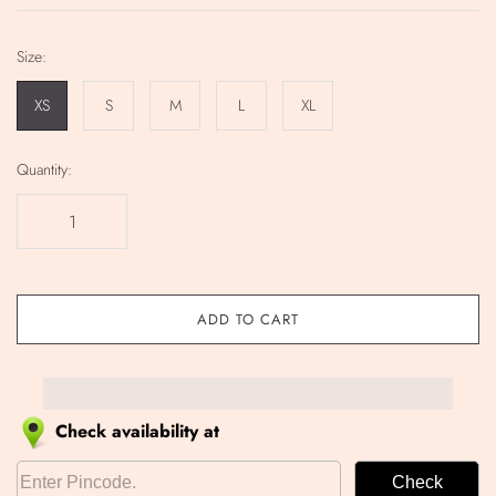
Size:
XS
S
M
L
XL
Quantity:
ADD TO CART
Check availability at
Check