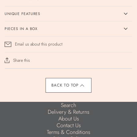
UNIQUE FEATURES
PIECES IN A BOX
Email us about this product
Share this
BACK TO TOP
Search
Delivery & Returns
About Us
Contact Us
Terms & Conditions