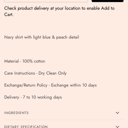
Check product delivery at your location to enable Add to
Cart.
Navy shirt with light blue & peach detail
Material - 100% cotton
Care Instructions - Dry Clean Only
Exchange/Return Policy - Exchange within 10 days
Delivery - 7 to 10 working days
INGREDIENTS
DIETARY SPECIFICATION