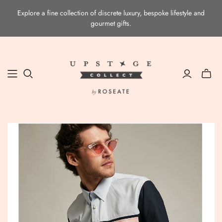
Explore a fine collection of discrete luxury, bespoke lifestyle and
gourmet gifts.
Toggle
mini
cart