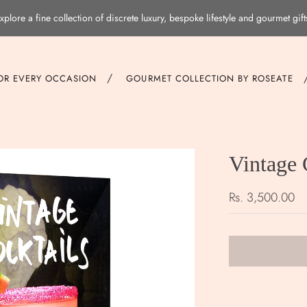
xplore a fine collection of discrete luxury, bespoke lifestyle and gourmet gift
/
FOR EVERY OCCASION
GOURMET COLLECTION BY ROSEATE
Vintage 
Rs. 3,500.00