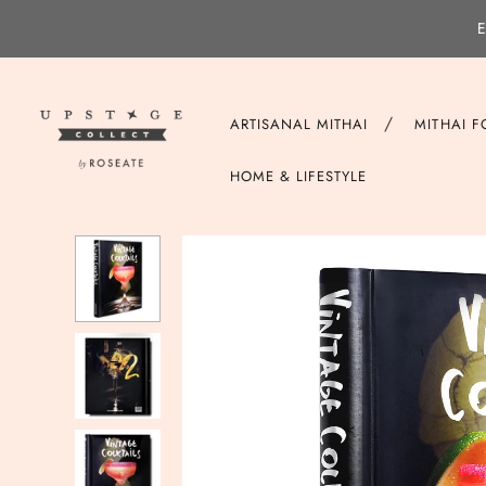
E
/
ARTISANAL MITHAI
MITHAI 
HOME & LIFESTYLE