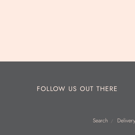
FOLLOW US OUT THERE
Search
Deliver
/