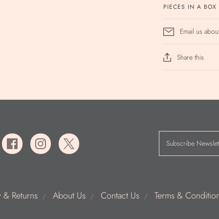
PIECES IN A BOX
Email us abou
Share this
y & Returns
About Us
Contact Us
Terms & Conditio
/
/
/