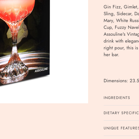
Gin Fizz, Gimlet
Sling, Sidecar, D
Mary, White Russ
Cup, Fuzzy Navel,
Assouline's Vintag
drink with elegan
right pour, this i
her bar.
Dimensions: 23.5
INGREDIENTS
DIETARY SPECIFI
UNIQUE FEATURE