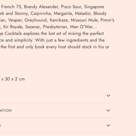
, French 75, Brandy Alexander, Pisco Sour, Singapore
ark and Stormy, Caipirinha, Margarita, Matador, Bloody
ian, Vesper, Greyhound, Kamikaze, Missouri Mule, Pimm's
 Kir Royale, Sazerac, Presbyterian, Man O'War...
e Cocktails explores the lost art of mixing the perfect
ce and simplicity. With just a few ingredients and the
s the first and only book every host should stock in his or
 x 30 x 2 cm
CATION
S