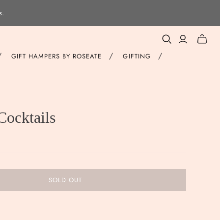
s.
Toggle
mini
/
/
/
GIFT HAMPERS BY ROSEATE
GIFTING
cart
Cocktails
SOLD OUT