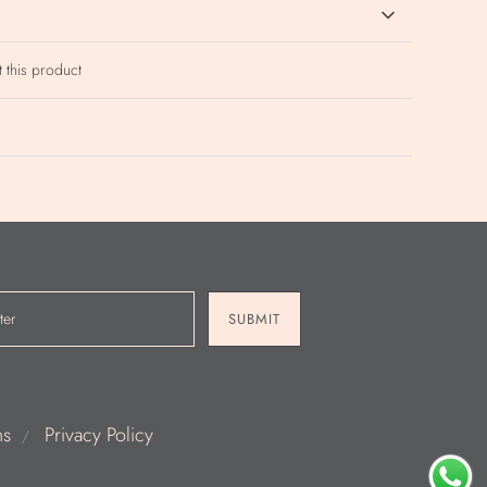
t this product
SUBMIT
ns
Privacy Policy
/